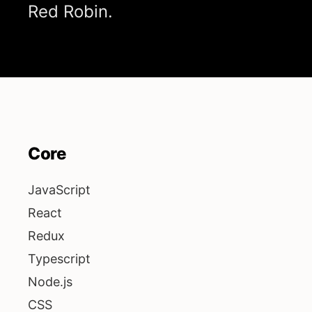
Red Robin.
Core
JavaScript
React
Redux
Typescript
Node.js
CSS