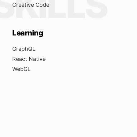
SKILLS
Creative Code
Learning
GraphQL
React Native
WebGL