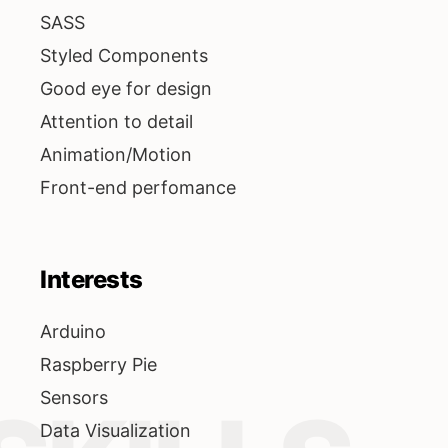
SASS
Styled Components
Good eye for design
Attention to detail
Animation/Motion
Front-end perfomance
Interests
Arduino
Raspberry Pie
Sensors
Data Visualization