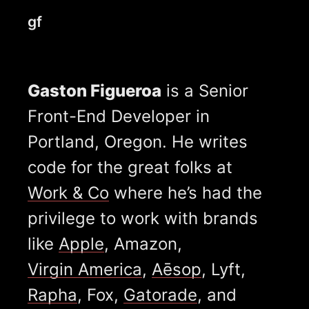
gf
Gaston Figueroa
is a Senior
Front-End Developer in
Portland, Oregon. He writes
code for the great folks at
Work & Co
where he’s had the
privilege to work with brands
like
Apple
, Amazon,
Virgin America
,
Aēsop
, Lyft,
Rapha
, Fox,
Gatorade
, and